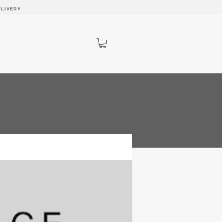
ELIVERY