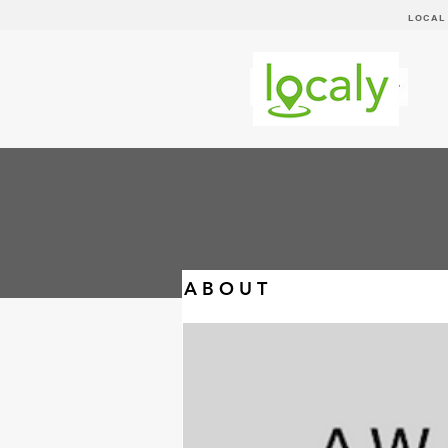
LOCAL
A B O U T