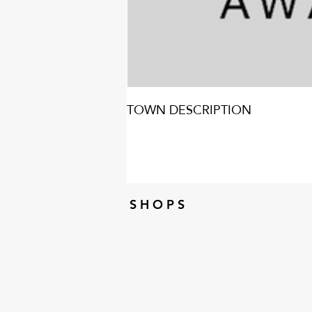
TOWN DESCRIPTION
S H O P S
S H O P S