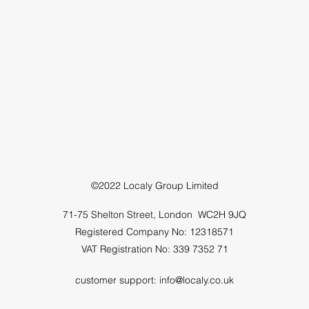
©2022 Localy Group Limited
71-75 Shelton Street, London WC2H 9JQ
Registered Company No: 12318571
VAT Registration No: 339 7352 71
customer support:
info@localy.co.uk