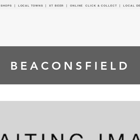
 SHOPS | LOCAL
TOWNS
|
XT BEER
| ONLINE CLICK & COLLECT |
LOCAL D
BEACONSFIELD