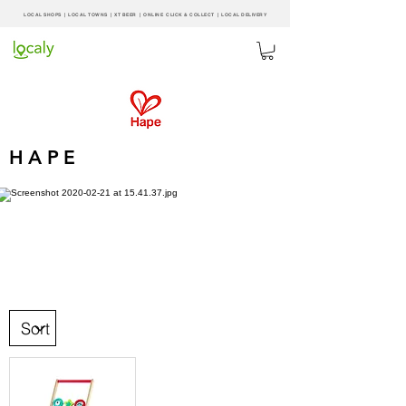
LOCAL SHOPS | LOCAL
TOWNS
|
XT BEER
| ONLINE CLICK & COLLECT |
LOCAL DELIVERY
HAPE