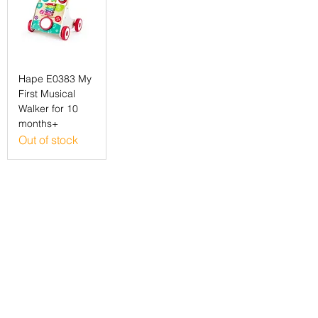
Hape E0383 My
First Musical
Walker for 10
months+
Out of stock
©2022 Localy Group Limited
71-75 Shelton Street, London WC2H 9JQ
Registered Company No:
12318571
VAT Registration No:
339 7352 71
customer support:
info@localy.co.uk