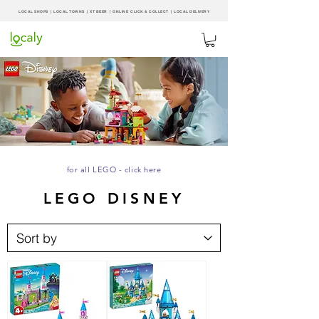
LOCAL SHOPS | LOCAL
TOWNS
|
XT BEER
| ONLINE CLICK & COLLECT |
LOCAL DELIVERY
for all LEGO - click here
LEGO DISNEY