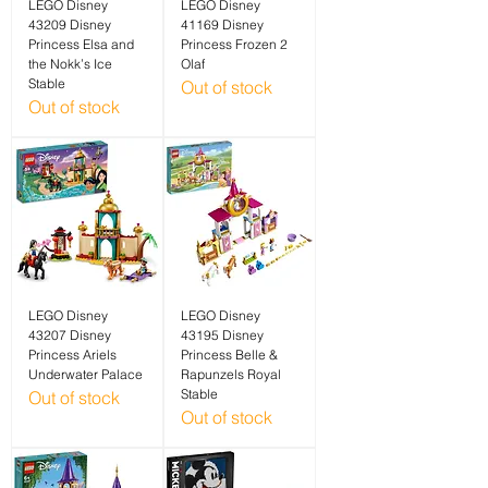
LEGO Disney
LEGO Disney
43209 Disney
41169 Disney
Princess Elsa and
Princess Frozen 2
the Nokk’s Ice
Olaf
Stable
Out of stock
Out of stock
LEGO Disney
LEGO Disney
43207 Disney
43195 Disney
Princess Ariels
Princess Belle &
Underwater Palace
Rapunzels Royal
Stable
Out of stock
Out of stock