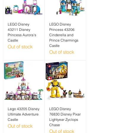
LEGO Disney
LEGO Disney
43211 Disney
Princess 43206
Princess Aurora's
Cinderella and
Castle
Prince Charmings
Castle
Out of stock
Out of stock
Lego 43205 Disney
LEGO Disney
Ultimate Adventure
76830 Disney Pixar
Castle
Lightyear Zyclops
Chase
Out of stock
Out of stock