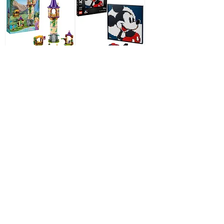
LEGO Disney
LEGO Art 31202
43187 Disney
Disney's Mickey
Princess Rapunzels
Mouse
Tower
Out of stock
Out of stock
LEGO 71024
Minifigures Disney
Series 2 Limited
Edition