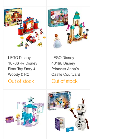
LEGO Disney
LEGO Disney
10766 4+ Disney
43198 Disney
Pixar Toy Story 4
Princess Anna's
Woody & RC
Castle Courtyard
Out of stock
Out of stock