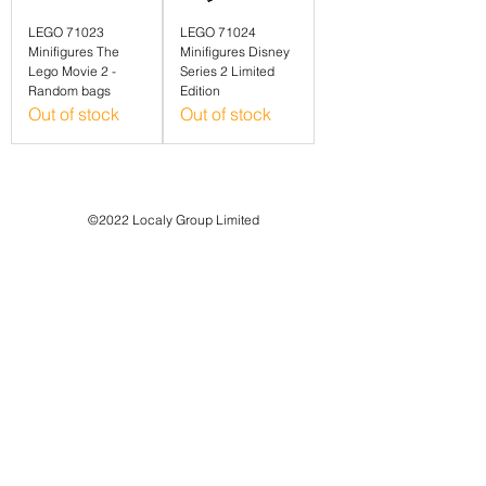
LEGO 71023
LEGO 71024
Minifigures The
Minifigures Disney
Lego Movie 2 -
Series 2 Limited
Random bags
Edition
Out of stock
Out of stock
©2022 Localy Group Limited
71-75 Shelton Street, London WC2H 9JQ
Registered Company No:
12318571
VAT Registration No:
339 7352 71
customer support:
info@localy.co.uk
Privacy Policy
Refund Policy
Terms & Conditions