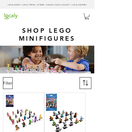
LOCAL SHOPS | LOCAL
TOWNS
|
XT BEER
| ONLINE CLICK & COLLECT |
LOCAL DELIVERY
SHOP LEGO
MINIFIGURES
Filter