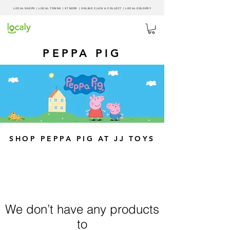
LOCAL SHOPS | LOCAL
TOWNS
|
XT BEER
| ONLINE CLICK & COLLECT |
LOCAL DELIVERY
PEPPA PIG
SHOP PEPPA PIG AT JJ TOYS
We don’t have any products
to