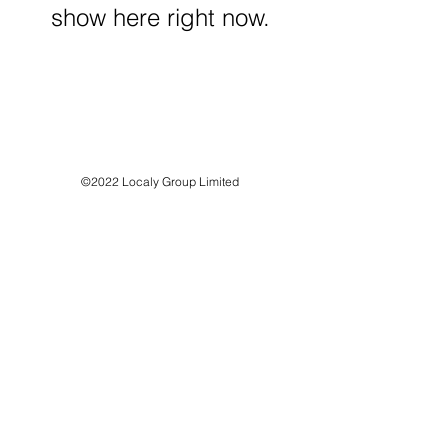
show here right now.
©2022 Localy Group Limited
71-75 Shelton Street, London WC2H 9JQ
Registered Company No:
12318571
VAT Registration No:
339 7352 71
customer support:
info@localy.co.uk
Privacy Policy
Refund Policy
Terms & Conditions