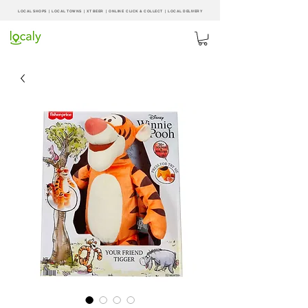
LOCAL SHOPS | LOCAL
TOWNS
|
XT BEER
| ONLINE CLICK & COLLECT |
LOCAL DELIVERY