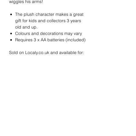
wiggles his arms!
The plush character makes a great
gift for kids and collectors 3 years
old and up.
Colours and decorations may vary
Requires 3 x AA batteries (included)
Sold on Localy.co.uk and available for:
Click & Collect at JJ Toys in Gerrards
Cross
Delivery Information
Next Day Local Delivery via Localy's
"GX1" service, as below
Please note:
Nationwide Delivery via Royal Mail
Only choose Next Day Local Delivery if
Localy's GX1
Local Next Day
you are local (within 8 miles) of
service
delivers in/around:
©2022 Localy Group Limited
postcode: SL9 8EF
71-75 Shelton Street, London WC2H 9JQ
Amersham
If you are outside this area select
Beaconsfield
Registered Company No:
12318571
Nationwide Delivery at Checkout.
Burnham Village