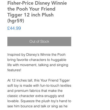
Fisher-Price Disney Winnie
the Pooh Your Friend
Tigger 12 inch Plush
(hgr59)
Price
£44.99
Out of Stock
Inspired by Disney's Winnie the Pooh
bring favorite characters to huggable
life with movement, talking and singing
features!
At 12 inches tall, this Your Friend Tigger
soft toy is made with fun-to-touch textiles
and premium fabrics that make the
classic character extra-snuggly and
lovable. Squeeze the plush toy's hand to
see him bounce and talk or sing as he