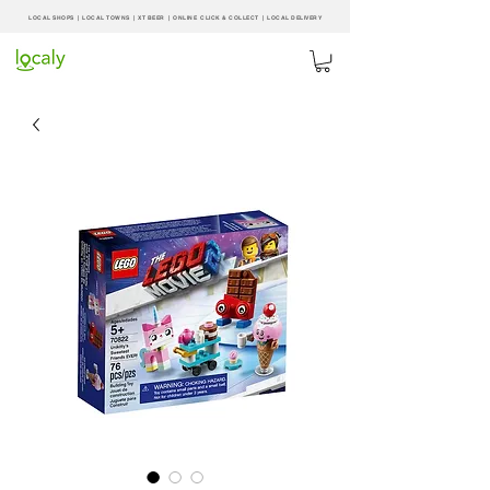
LOCAL SHOPS | LOCAL
TOWNS
|
XT BEER
| ONLINE CLICK & COLLECT |
LOCAL DELIVERY