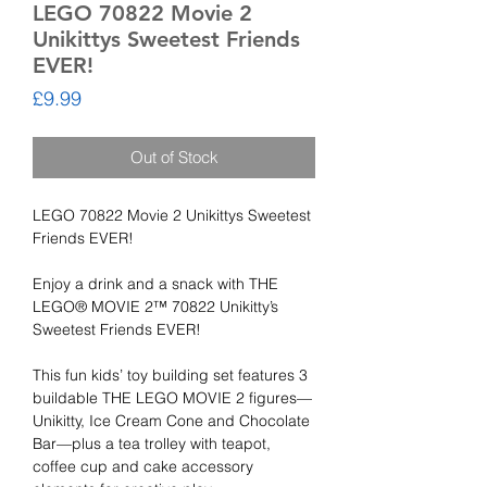
LEGO 70822 Movie 2
Unikittys Sweetest Friends
EVER!
Price
£9.99
Out of Stock
LEGO 70822 Movie 2 Unikittys Sweetest
Friends EVER!
Enjoy a drink and a snack with THE
LEGO® MOVIE 2™ 70822 Unikitty’s
Sweetest Friends EVER!
This fun kids’ toy building set features 3
buildable THE LEGO MOVIE 2 figures—
Unikitty, Ice Cream Cone and Chocolate
Bar—plus a tea trolley with teapot,
coffee cup and cake accessory