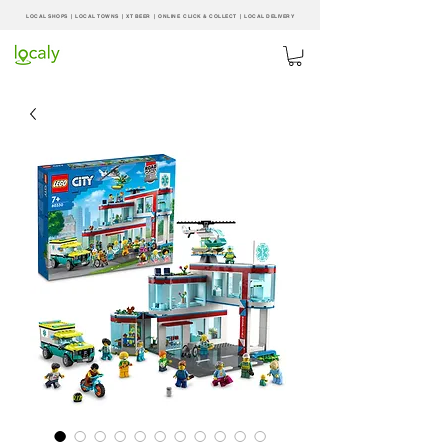
LOCAL SHOPS | LOCAL
TOWNS
|
XT BEER
| ONLINE CLICK & COLLECT |
LOCAL DELIVERY