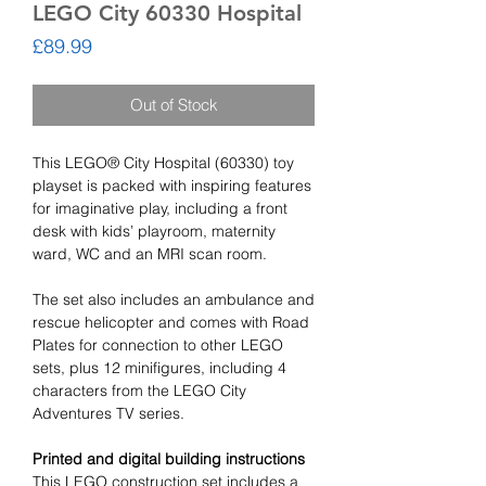
LEGO City 60330 Hospital
Price
£89.99
Out of Stock
This LEGO® City Hospital (60330) toy
playset is packed with inspiring features
for imaginative play, including a front
desk with kids’ playroom, maternity
ward, WC and an MRI scan room.
The set also includes an ambulance and
rescue helicopter and comes with Road
Plates for connection to other LEGO
sets, plus 12 minifigures, including 4
characters from the LEGO City
Adventures TV series.
Printed and digital building instructions
This LEGO construction set includes a