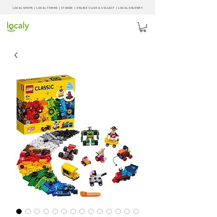
LOCAL SHOPS | LOCAL
TOWNS
|
XT BEER
| ONLINE CLICK & COLLECT |
LOCAL DELIVERY