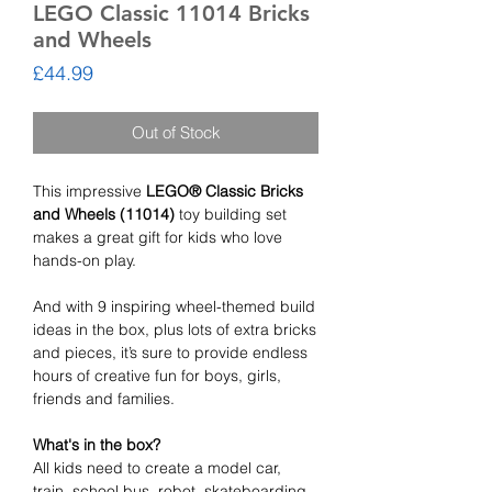
LEGO Classic 11014 Bricks
and Wheels
Price
£44.99
Out of Stock
This impressive
LEGO® Classic Bricks
and Wheels (11014)
toy building set
makes a great gift for kids who love
hands-on play.
And with 9 inspiring wheel-themed build
ideas in the box, plus lots of extra bricks
and pieces, it’s sure to provide endless
hours of creative fun for boys, girls,
friends and families.
What's in the box?
All kids need to create a model car,
train, school bus, robot, skateboarding