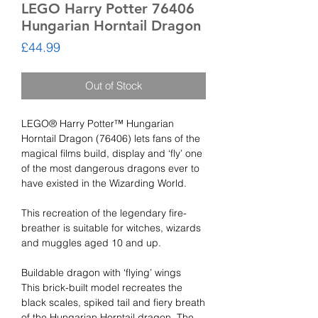
LEGO Harry Potter 76406
Hungarian Horntail Dragon
Price
£44.99
Out of Stock
LEGO® Harry Potter™ Hungarian
Horntail Dragon (76406) lets fans of the
magical films build, display and ‘fly’ one
of the most dangerous dragons ever to
have existed in the Wizarding World.
This recreation of the legendary fire-
breather is suitable for witches, wizards
and muggles aged 10 and up.
Buildable dragon with ‘flying’ wings
This brick-built model recreates the
black scales, spiked tail and fiery breath
of the Hungarian Horntail dragon. The