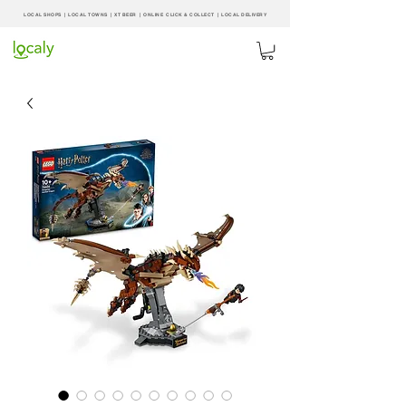
LOCAL SHOPS | LOCAL
TOWNS
|
XT BEER
| ONLINE CLICK & COLLECT |
LOCAL DELIVERY