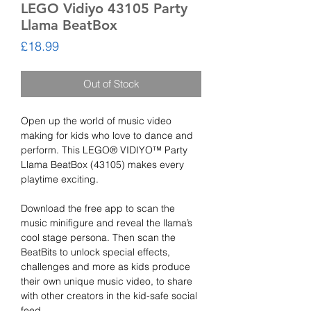
LEGO Vidiyo 43105 Party
Llama BeatBox
Price
£18.99
Out of Stock
Open up the world of music video
making for kids who love to dance and
perform. This LEGO® VIDIYO™ Party
Llama BeatBox (43105) makes every
playtime exciting.
Download the free app to scan the
music minifigure and reveal the llama’s
cool stage persona. Then scan the
BeatBits to unlock special effects,
challenges and more as kids produce
their own unique music video, to share
with other creators in the kid-safe social
feed.