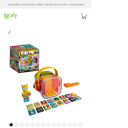
LOCAL SHOPS | LOCAL
TOWNS
|
XT BEER
| ONLINE CLICK & COLLECT |
LOCAL DELIVERY