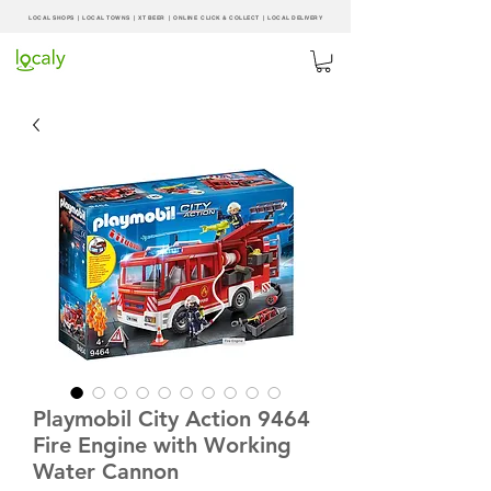
LOCAL SHOPS | LOCAL
TOWNS
|
XT BEER
| ONLINE CLICK & COLLECT |
LOCAL DELIVERY
Playmobil City Action 9464
Fire Engine with Working
Water Cannon