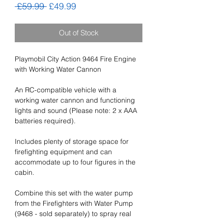
Regular
Sale
 £59.99 
£49.99
Price
Price
Out of Stock
Playmobil City Action 9464 Fire Engine
with Working Water Cannon
An RC-compatible vehicle with a
working water cannon and functioning
lights and sound (Please note: 2 x AAA
batteries required).
Includes plenty of storage space for
firefighting equipment and can
accommodate up to four figures in the
cabin.
Combine this set with the water pump
from the Firefighters with Water Pump
(9468 - sold separately) to spray real