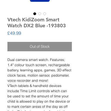
Vtech KidiZoom Smart
Watch DX2 Blue -193803
Price
£49.99
Out of Stock
Dual camera smart watch. Features;
1.4” colour touch screen, rechargeable
battery, learning apps, games, 3D effect
clock faces, motion sensor, pedometer,
voice recorder and more!
VTech tablets & handheld devices
include Time Limit controls which can
be used to set the amount of time your
child is allowed to play on the device or
to mark certain areas of the day as off