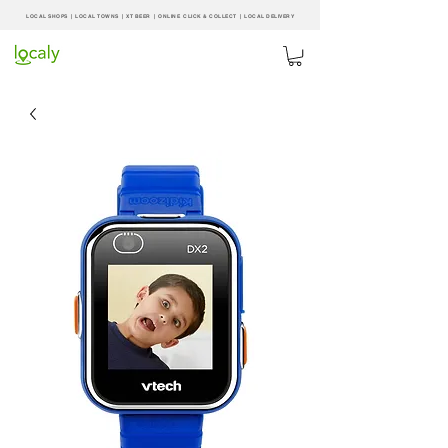
LOCAL SHOPS | LOCAL
TOWNS
|
XT BEER
| ONLINE CLICK & COLLECT |
LOCAL DELIVERY