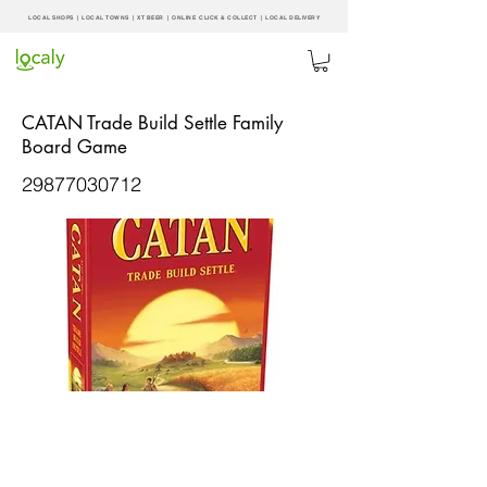
LOCAL SHOPS | LOCAL
TOWNS
|
XT BEER
| ONLINE CLICK & COLLECT |
LOCAL DELIVERY
CATAN Trade Build Settle Family
Board Game
29877030712