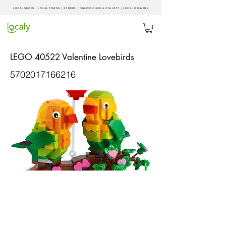
LOCAL SHOPS | LOCAL
TOWNS
|
XT BEER
| ONLINE CLICK & COLLECT |
LOCAL DELIVERY
LEGO 40522 Valentine Lovebirds
5702017166216