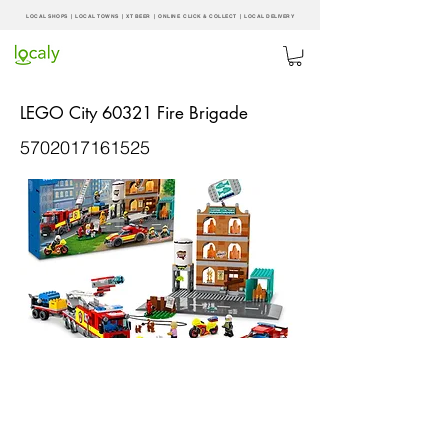
LOCAL SHOPS | LOCAL
TOWNS
|
XT BEER
| ONLINE CLICK & COLLECT |
LOCAL DELIVERY
LEGO City 60321 Fire Brigade
5702017161525