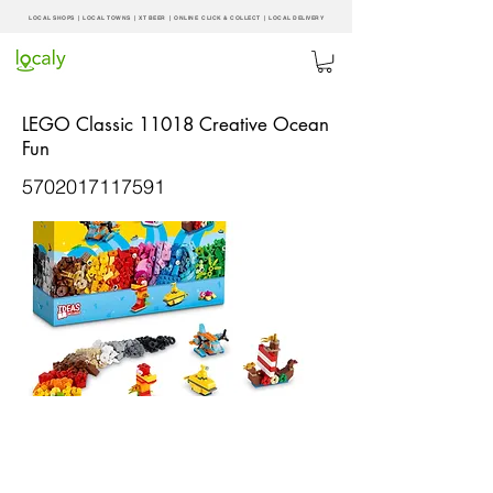
LOCAL SHOPS | LOCAL
TOWNS
|
XT BEER
| ONLINE CLICK & COLLECT |
LOCAL DELIVERY
LEGO Classic 11018 Creative Ocean
Fun
5702017117591