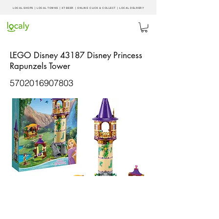
LOCAL SHOPS | LOCAL
TOWNS
|
XT BEER
| ONLINE CLICK & COLLECT |
LOCAL DELIVERY
LEGO Disney 43187 Disney Princess
Rapunzels Tower
5702016907803