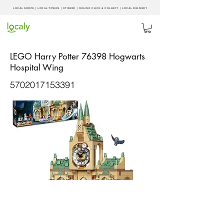
LOCAL SHOPS | LOCAL
TOWNS
|
XT BEER
| ONLINE CLICK & COLLECT |
LOCAL DELIVERY
LEGO Harry Potter 76398 Hogwarts
Hospital Wing
5702017153391