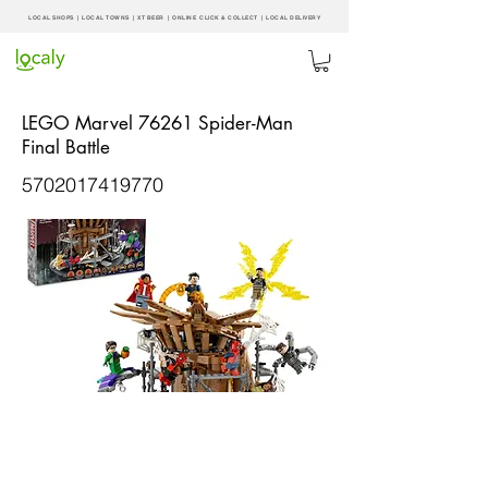
LOCAL SHOPS | LOCAL
TOWNS
|
XT BEER
| ONLINE CLICK & COLLECT |
LOCAL DELIVERY
LEGO Marvel 76261 Spider-Man
Final Battle
5702017419770