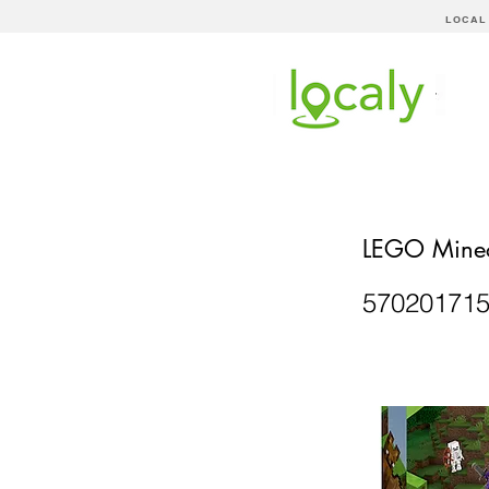
LOCAL
LEGO Minec
57020171