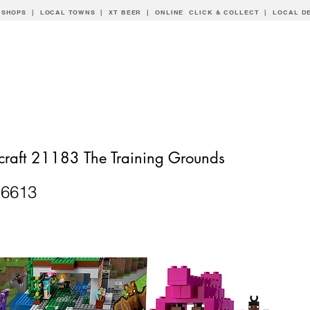
 SHOPS | LOCAL
TOWNS
|
XT BEER
| ONLINE CLICK & COLLECT |
LOCAL D
raft 21183 The Training Grounds
56613