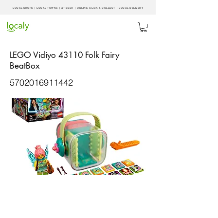
LOCAL SHOPS | LOCAL
TOWNS
|
XT BEER
| ONLINE CLICK & COLLECT |
LOCAL DELIVERY
LEGO Vidiyo 43110 Folk Fairy
BeatBox
5702016911442