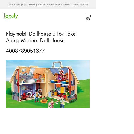
LOCAL SHOPS | LOCAL
TOWNS
|
XT BEER
| ONLINE CLICK & COLLECT |
LOCAL DELIVERY
Playmobil Dollhouse 5167 Take
Along Modern Doll House
4008789051677