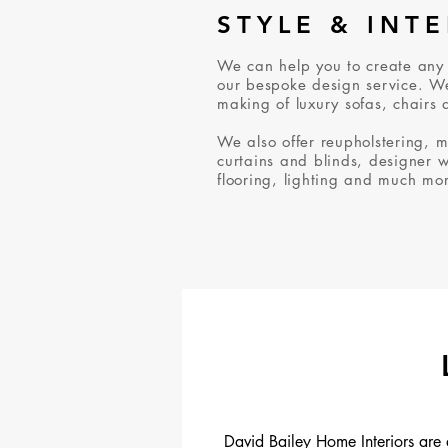
STYLE & INT
We can help you to create any
our bespoke design service. We
making of luxury sofas, chairs 
We also offer reupholstering, 
curtains and blinds, designer 
flooring, lighting and much mo
David Bailey Home Interiors are 