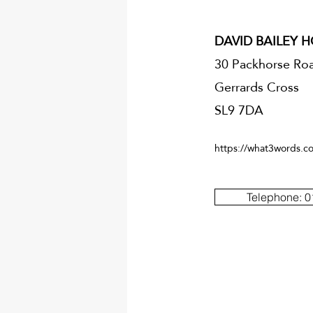
DAVID BAILEY 
30 Packhorse Ro
Gerrards Cross
SL9 7DA
https://what3words.co
Telephone: 