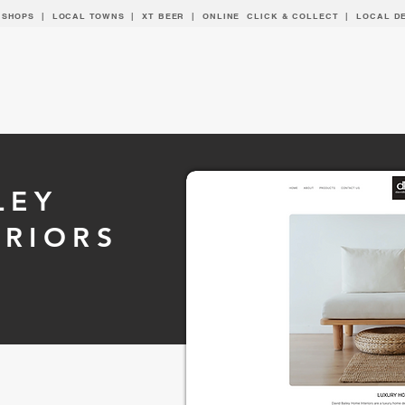
 SHOPS | LOCAL
TOWNS
|
XT BEER
| ONLINE CLICK & COLLECT |
LOCAL D
LEY
ERIORS