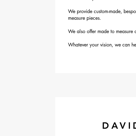
We provide custom-made, bespoke 
measure pieces.
We also offer made to measure cu
Whatever your vision, we can hel
DAVI