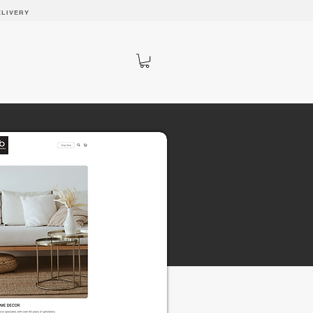
ELIVERY