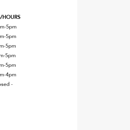
S/HOURS
m-5pm
m-5
pm
m-5
pm
m-5
pm
m-5
pm
m-4
pm
sed -