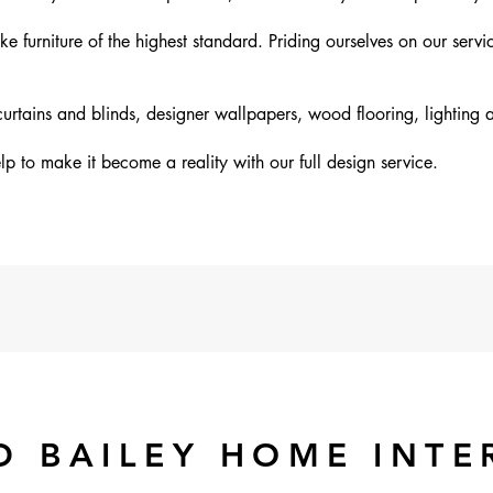
furniture of the highest standard. Priding ourselves on our servi
rtains and blinds, designer wallpapers, wood flooring, lighting 
p to make it become a reality with our full design service.
D BAILEY HOME INTE