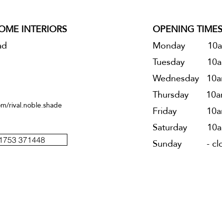
HOME INTERIORS
OPENING TIME
ad
Monday 10a
Tuesday 10
a
Wednesday 10
a
Thursday 10
a
m/rival.noble.shade
Friday 10
a
Saturday 10
a
01753 371448
Sunday - clo