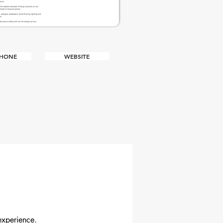
PHONE
WEBSITE
R
experience.