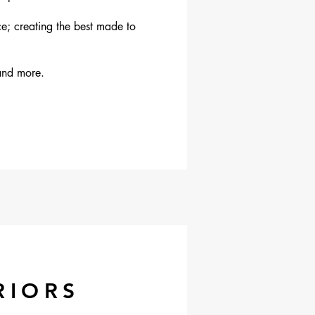
ce; creating the best made to
and more.
RIORS