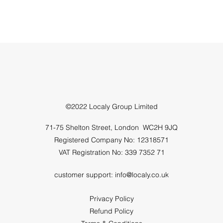
©2022 Localy Group Limited
71-75 Shelton Street, London WC2H 9JQ
Registered Company No: 12318571
VAT Registration No: 339 7352 71
customer support:
info@localy.co.uk
Privacy Policy
Refund Policy