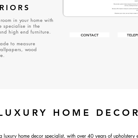
ERIORS
 room in your home with
 specialise in the
and high end furniture.
CONTACT
TELE
made to measure
wallpapers, wood
re.
LUXURY HOME DECO
a luxury home decor specialist, with over 40 years of upholstery 