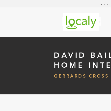
LOCAL
DAVID BAI
HOME INT
GERRARDS CROSS